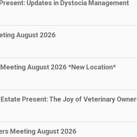
resent: Updates in Dystocia Management
eting August 2026
 Meeting August 2026 *New Location*
state Present: The Joy of Veterinary Owner
ers Meeting August 2026