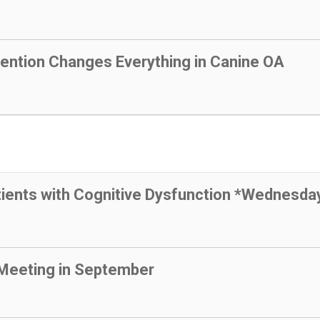
vention Changes Everything in Canine OA
tients with Cognitive Dysfunction *Wednesda
Meeting in September