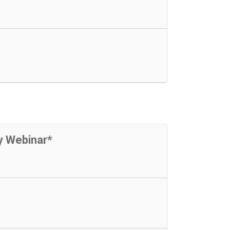
y Webinar*