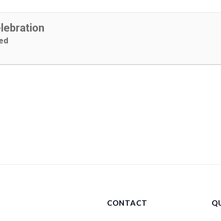
ebration
ed
CONTACT
QU