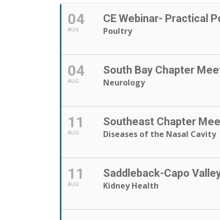
04
CE Webinar- Practical P
Poultry
AUG
04
South Bay Chapter Mee
Neurology
AUG
11
Southeast Chapter Mee
Diseases of the Nasal Cavity
AUG
11
Saddleback-Capo Valle
Kidney Health
AUG