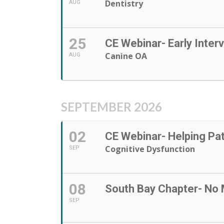
Dentistry
AUG
25
CE Webinar- Early Inter
Canine OA
AUG
SEPTEMBER 2026
02
CE Webinar- Helping Pa
Cognitive Dysfunction
SEP
08
South Bay Chapter- No 
SEP