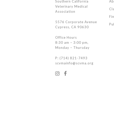
Southern California
Ab
Veterinary Medical
Cl
Association
Fi
5576 Corporate Avenue
Pu
Cypress, CA 90630
Office Hours
8:30 am – 3:00 pm,
Monday – Thursday
P: (714) 821-7493
scvmainfo@scvma.org