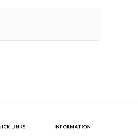
ICK LINKS
INFORMATION