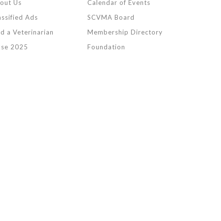
out Us
Calendar of Events
assified Ads
SCVMA Board
nd a Veterinarian
Membership Directory
lse 2025
Foundation