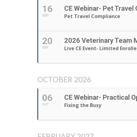
16
CE Webinar- Pet Travel
Pet Travel Compliance
SEP
20
2026 Veterinary Team
Live CE Event- Limited Enroll
SEP
OCTOBER 2026
06
CE Webinar- Practical O
Fixing the Busy
OCT
FEBRUARY 2027