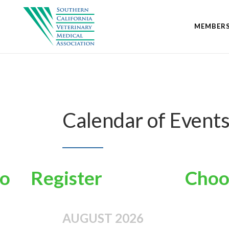
MEMBERS
Calendar of Event
to
Register
C
AUGUST 2026