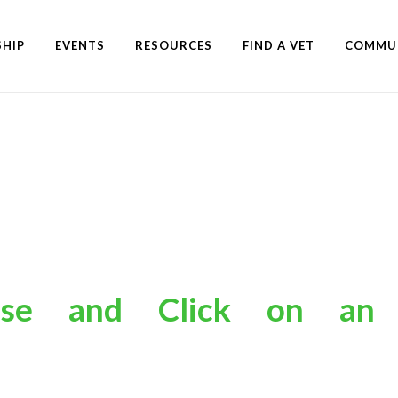
HIP
EVENTS
RESOURCES
FIND A VET
COMMU
s
hoose
and
Click
on