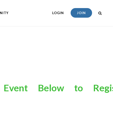
NITY
LOGIN
JOIN
an
Event
Below
to
R