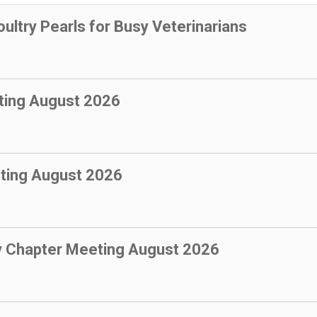
oultry Pearls for Busy Veterinarians
ting August 2026
ting August 2026
y Chapter Meeting August 2026