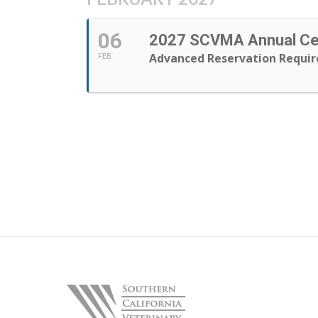
06
2027 SCVMA Annual Cel
Advanced Reservation Requir
FEB