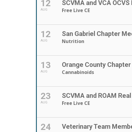
12
SCVMA and VCA OCVS P
Free Live CE
AUG
12
San Gabriel Chapter Me
Nutrition
AUG
13
Orange County Chapter
Cannabinoids
AUG
23
SCVMA and ROAM Real E
Free Live CE
AUG
24
Veterinary Team Memb