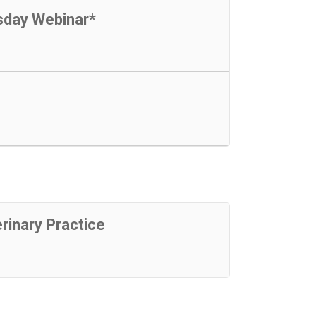
sday Webinar*
rinary Practice