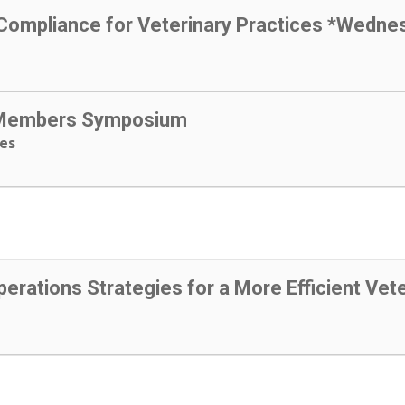
 Compliance for Veterinary Practices *Wedne
 Members Symposium
ees
perations Strategies for a More Efficient Vete