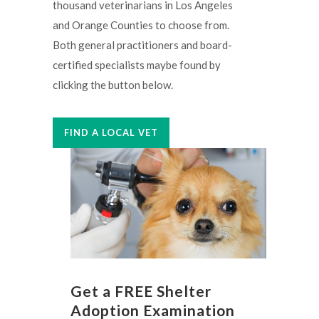
thousand veterinarians in Los Angeles
and Orange Counties to choose from.
Both general practitioners and board-
certified specialists maybe found by
clicking the button below.
FIND A LOCAL VET
Get a FREE Shelter
Adoption Examination