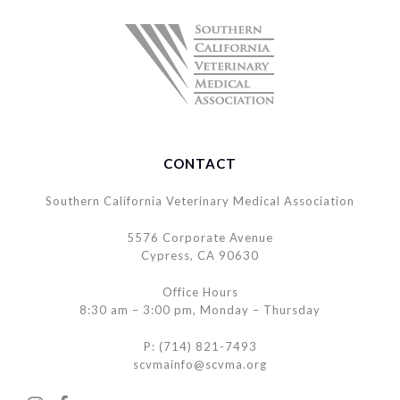
CONTACT
Southern California Veterinary Medical Association
5576 Corporate Avenue
Cypress, CA 90630
Office Hours
8:30 am – 3:00 pm, Monday – Thursday
P: (714) 821-7493
scvmainfo@scvma.org