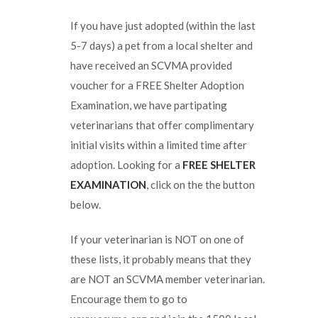
If you have just adopted (within the last
5-7 days) a pet from a local shelter and
have received an SCVMA provided
voucher for a FREE Shelter Adoption
Examination, we have partipating
veterinarians that offer complimentary
initial visits within a limited time after
adoption. Looking for a
FREE SHELTER
EXAMINATION
, click on the the button
below.
If your veterinarian is NOT on one of
these lists, it probably means that they
are NOT an SCVMA member veterinarian.
Encourage them to go to