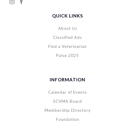
QUICK LINKS
About Us
Classified Ads
Find a Veterinarian
Pulse 2025
INFORMATION
Calendar of Events
SCVMA Board
Membership Directory
Foundation