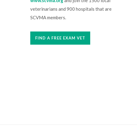
www.scvma.org
and join the 1500 local
veterinarians and 900 hospitals that are
SCVMA members.
FIND A FREE EXAM VET