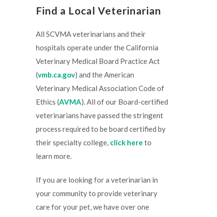
Find a Local Veterinarian
All SCVMA veterinarians and their
hospitals operate under the California
Veterinary Medical Board Practice Act
(
vmb.ca.gov
) and the American
Veterinary Medical Association Code of
Ethics (
AVMA
). All of our Board-certified
veterinarians have passed the stringent
process required to be board certified by
their specialty college,
click here
to
learn more.
If you are looking for a veterinarian in
your community to provide veterinary
care for your pet, we have over one