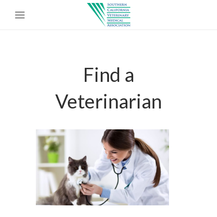
Find a
Veterinarian