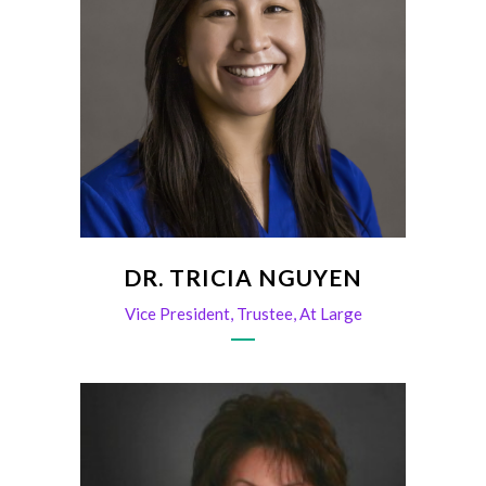
DR. TRICIA NGUYEN
Vice President, Trustee, At Large