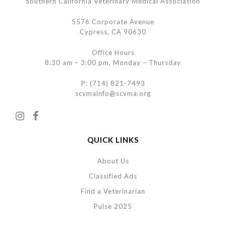
Southern California Veterinary Medical Association
5576 Corporate Avenue
Cypress, CA 90630
Office Hours
8:30 am – 3:00 pm, Monday – Thursday
P: (714) 821-7493
scvmainfo@scvma.org
QUICK LINKS
About Us
Classified Ads
Find a Veterinarian
Pulse 2025