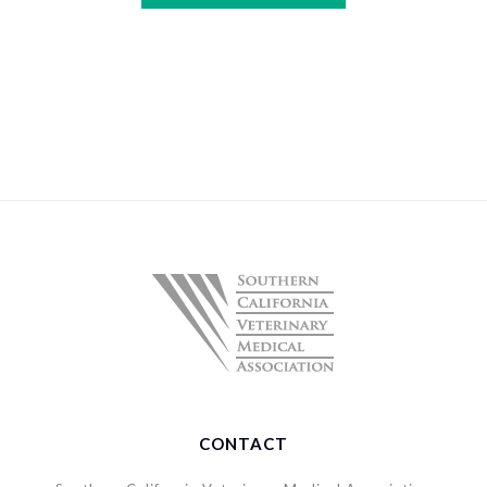
CONTACT