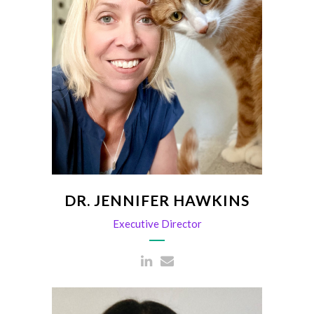
Director of Association
Jhawkins@scvma.org
DR. JENNIFER HAWKINS
Executive Director