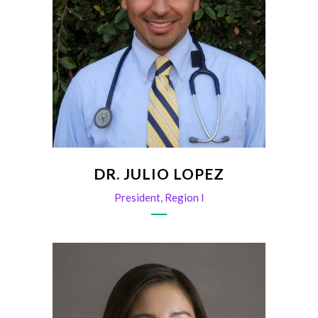
DR. JULIO LOPEZ
President, Region I