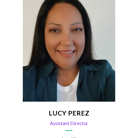
Pulse, Sponsorship, Events
lperez@scvma.org
LUCY PEREZ
Assistant Director