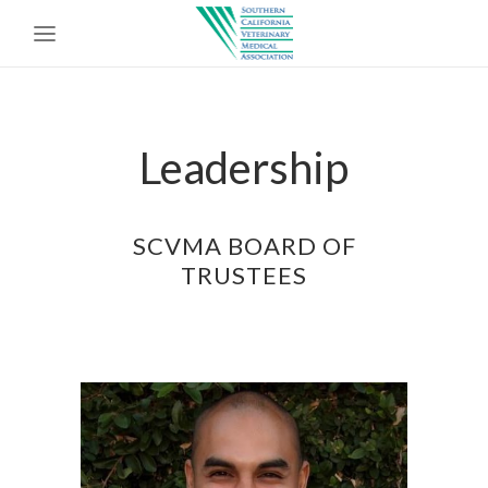
Leadership
SCVMA BOARD OF
TRUSTEES