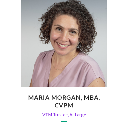
MARIA MORGAN, MBA,
CVPM
VTM Trustee, At Large