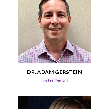
DR. ADAM GERSTEIN
Trustee, Region I