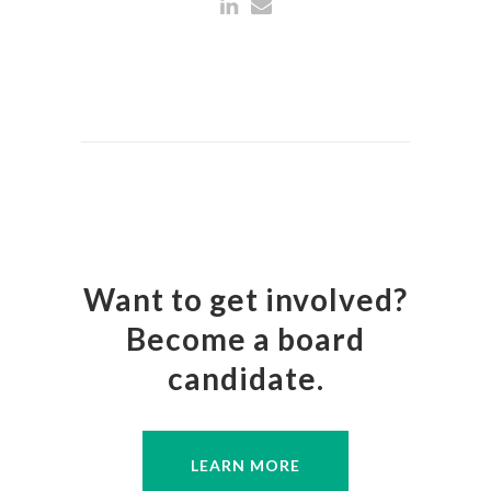
Want to get involved?
Become a board
candidate.
LEARN MORE