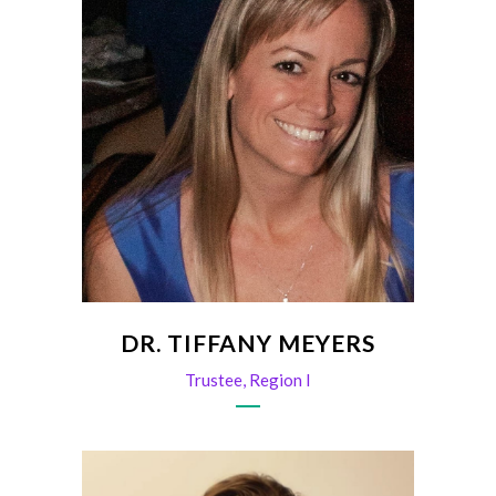
DR. TIFFANY MEYERS
Trustee, Region I