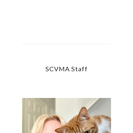
SCVMA Staff