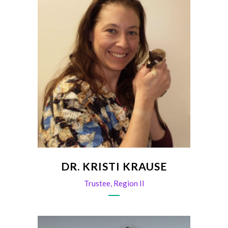
DR. KRISTI KRAUSE
Trustee, Region II