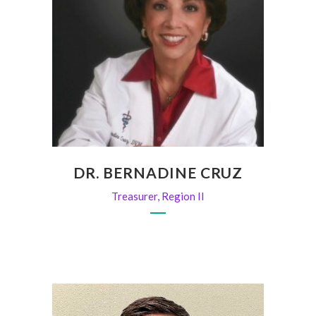
DR. BERNADINE CRUZ
Treasurer, Region II