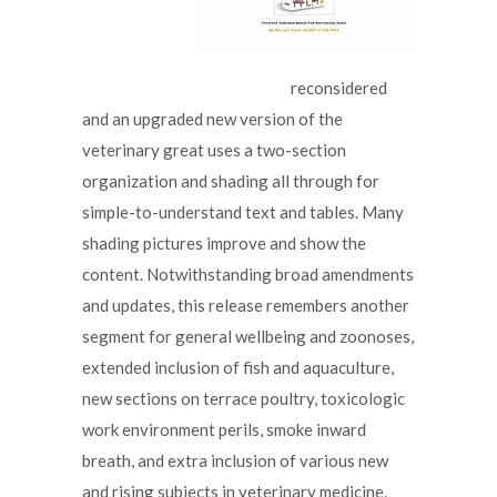
reconsidered
and an upgraded new version of the
veterinary great uses a two-section
organization and shading all through for
simple-to-understand text and tables. Many
shading pictures improve and show the
content. Notwithstanding broad amendments
and updates, this release remembers another
segment for general wellbeing and zoonoses,
extended inclusion of fish and aquaculture,
new sections on terrace poultry, toxicologic
work environment perils, smoke inward
breath, and extra inclusion of various new
and rising subjects in veterinary medicine.