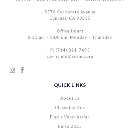
5576 Corporate Avenue
Cypress, CA 90630
Office Hours
8:30 am – 3:00 pm, Monday – Thursday
P: (714) 821-7493
scvmainfo@scvma.org
QUICK LINKS
About Us
Classified Ads
Find a Veterinarian
Pulse 2025