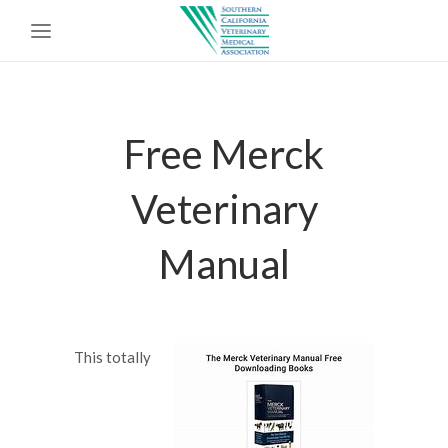
Free Merck
Veterinary
Manual
This totally