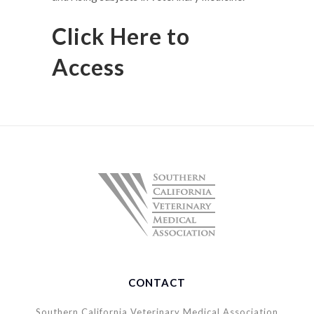
Click Here to
Access
CONTACT
Southern California Veterinary Medical Association