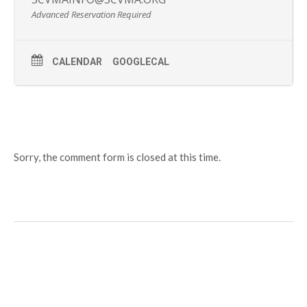
Advanced Reservation Required
CALENDAR
GOOGLECAL
Sorry, the comment form is closed at this time.