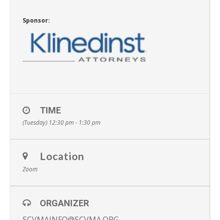
Sponsor:
TIME
(Tuesday) 12:30 pm - 1:30 pm
Location
Zoom
ORGANIZER
SCVMAINFO@SCVMA.ORG