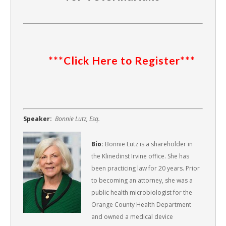
***Click Here to Register***
Speaker:
Bonnie Lutz, Esq.
Bio:
Bonnie Lutz is a shareholder in
the Klinedinst Irvine office. She has
been practicing law for 20 years. Prior
to becoming an attorney, she was a
public health microbiologist for the
Orange County Health Department
and owned a medical device