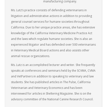
manufacturing company.
Ms. Lutz’s practice consists of defending veterinarians in
litigation and administrative actions in addition to providing
general counsel services for humane societies throughout
California. Due to her unique practice areas, she has extensive
knowledge of the California Veterinary Medicine Practice Act
and the laws which regulate humane societies. She is also an
experienced litigator and has defended over 500 veterinarians
in Veterinary Medical Board actions and also assists other
animal rescue organizations.
Ms. Lutz is an accomplished lecturer and writer. She frequently
speaks at conferences and seminars held by the SCVMA, CVMA
and VetPartners in addition to speaking to veterinary and law
students. She has published articles in The Pulse, California
Veterinarian and Veterinary Economics and has been
interviewed for articles in Sheltering Magazine. She is on the
advisory committee of the National Canine Research Council.