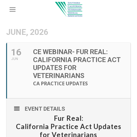
JUNE, 2026
16
CE WEBINAR- FUR REAL:
CALIFORNIA PRACTICE ACT
JUN
UPDATES FOR
VETERINARIANS
CA PRACTICE UPDATES
EVENT DETAILS
Fur Real:
California Practice Act Updates
for Veterinarians