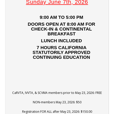
Sunday June 7th, 2026
9:00 AM TO 5:00 PM
DOORS OPEN AT 8:00 AM FOR
CHECK-IN & CONTINENTAL
BREAKFAST
LUNCH INCLUDED
7 HOURS CALIFORNIA
STATUTORILY APPROVED
CONTINUING EDUCATION
CaRVTA, IVVTA, & SCVMA members prior to May 23, 2026: FREE
NON-members May 23, 2026: $50
Registration FOR ALL after May 23, 2026: $150.00