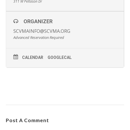
311 W Peltason Dr
ORGANIZER
SCVMAINFO@SCVMA.ORG
Advanced Reservation Required
CALENDAR
GOOGLECAL
Post A Comment