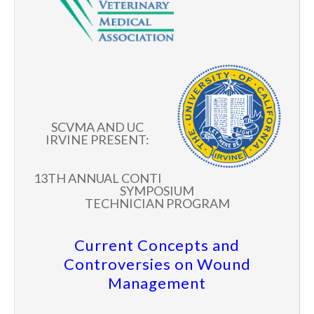
SCVMA AND UC
IRVINE PRESENT:
13TH ANNUAL CONTI
SYMPOSIUM
TECHNICIAN PROGRAM
Current Concepts and
Controversies on Wound
Management