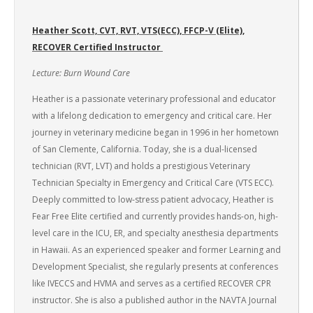
Heather Scott, CVT, RVT, VTS(ECC), FFCP-V (Elite),
RECOVER Certified Instructor
Lecture: Burn Wound Care
Heather is a passionate veterinary professional and educator
with a lifelong dedication to emergency and critical care. Her
journey in veterinary medicine began in 1996 in her hometown
of San Clemente, California. Today, she is a dual-licensed
technician (RVT, LVT) and holds a prestigious Veterinary
Technician Specialty in Emergency and Critical Care (VTS ECC).
Deeply committed to low-stress patient advocacy, Heather is
Fear Free Elite certified and currently provides hands-on, high-
level care in the ICU, ER, and specialty anesthesia departments
in Hawaii. As an experienced speaker and former Learning and
Development Specialist, she regularly presents at conferences
like IVECCS and HVMA and serves as a certified RECOVER CPR
instructor. She is also a published author in the NAVTA Journal