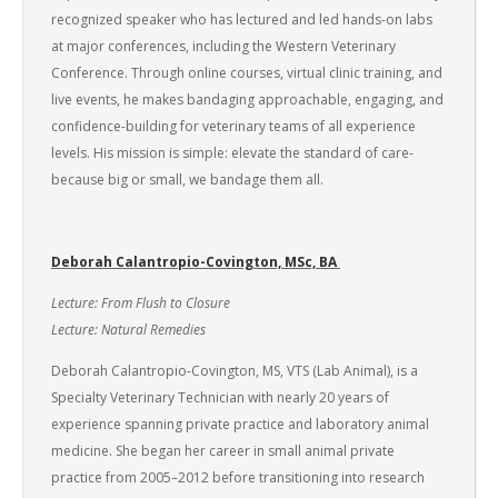
recognized speaker who has lectured and led hands-on labs
at major conferences, including the Western Veterinary
Conference. Through online courses, virtual clinic training, and
live events, he makes bandaging approachable, engaging, and
confidence-building for veterinary teams of all experience
levels. His mission is simple: elevate the standard of care-
because big or small, we bandage them all.
Deborah Calantropio-Covington, MSc, BA
Lecture: From Flush to Closure
Lecture: Natural Remedies
Deborah Calantropio-Covington, MS, VTS (Lab Animal), is a
Specialty Veterinary Technician with nearly 20 years of
experience spanning private practice and laboratory animal
medicine. She began her career in small animal private
practice from 2005–2012 before transitioning into research