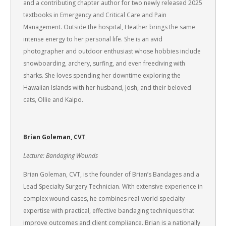
and a contributing chapter author for two newly released 2025
textbooks in Emergency and Critical Care and Pain
Management. Outside the hospital, Heather brings the same
intense energy to her personal life. She is an avid
photographer and outdoor enthusiast whose hobbies include
snowboarding, archery, surfing, and even freediving with
sharks. She loves spending her downtime exploring the
Hawaiian Islands with her husband, Josh, and their beloved
cats, Ollie and Kaipo.
Brian Goleman, CVT
Lecture: Bandaging Wounds
Brian Goleman, CVT, is the founder of Brian’s Bandages and a
Lead Specialty Surgery Technician. With extensive experience in
complex wound cases, he combines real-world specialty
expertise with practical, effective bandaging techniques that
improve outcomes and client compliance. Brian is a nationally