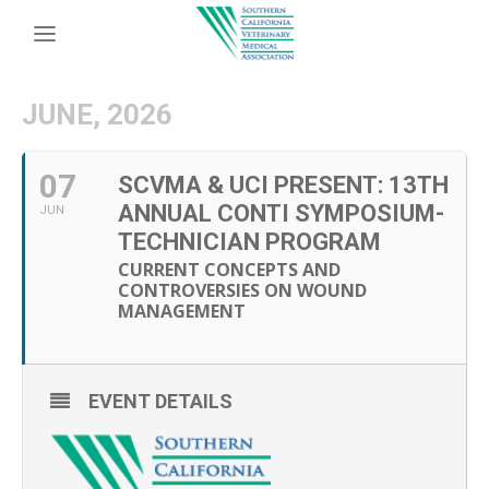
JUNE, 2026
07
SCVMA & UCI PRESENT: 13TH
ANNUAL CONTI SYMPOSIUM-
JUN
TECHNICIAN PROGRAM
CURRENT CONCEPTS AND
CONTROVERSIES ON WOUND
MANAGEMENT
EVENT DETAILS