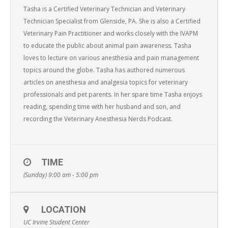
Tasha is a Certified Veterinary Technician and Veterinary
Technician Specialist from Glenside, PA. She is also a Certified
Veterinary Pain Practitioner and works closely with the IVAPM
to educate the public about animal pain awareness. Tasha
loves to lecture on various anesthesia and pain management
topics around the globe. Tasha has authored numerous
articles on anesthesia and analgesia topics for veterinary
professionals and pet parents. In her spare time Tasha enjoys
reading, spending time with her husband and son, and
recording the Veterinary Anesthesia Nerds Podcast.
TIME
(Sunday) 9:00 am - 5:00 pm
LOCATION
UC Irvine Student Center