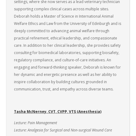
settings, where she now serves as a lead veterinary technician
supporting complex clinical cases across multiple sites.
Deborah holds a Master of Science in International Animal
Welfare Ethics and Law from the University of Edinburgh and is
deeply committed to advancing animal welfare through
practical refinement, ethical leadership, and compassionate
care. In addition to her clinical leadership, she provides safety
consulting for biomedical laboratories, supporting biosafety,
regulatory compliance, and culture-of-care initiatives. An
engaging and forward-thinking speaker, Deborah is known for
her dynamic and energetic presence as well as her ability to
inspire collaboration by building cultures grounded in
communication, trust, and empathy across diverse teams.
Tasha McNerney, CVT, CVPP, VTS (Anesthesia)
Lecture: Pain Management
Lecture: Analgesia for Surgical and Non-surgical Wound Care