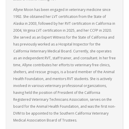
Allyne Moon has been engaged in veterinary medicine since
1992. She obtained her LVT certification from the State of
Alaska in 2003, followed by her RVT certification in California in
2004, Virginia LVT certification in 2025, and her CCFP in 2020.
She served as an Expert Witness for the State of California and
has previously worked as a Hospital Inspector for the
California Veterinary Medical Board. Currently, she operates
as an independent RVT, staff trainer, and consultant. In her free
time, Allyne contributes her efforts to veterinary free clinics,
shelters, and rescue groups, is a board member of the Animal
Health Foundation, and mentors RVT students. She is actively
involved in various veterinary professional organizations,
having held the position of President of the California
Registered Veterinary Technicians Association, serves on the
board for the Animal Health Foundation, and was the first non-
DVM to be appointed to the Southern California Veterinary
Medical Association Board of Trustees.