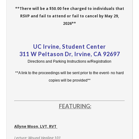
**There will be a $50.00 fee charged to individuals that
RSVP and fail to attend or fail to cancel by May 29,
2026**
UC Irvine, Student Center
311 W Peltason Dr, Irvine, CA 92697
Directions and Parking Instructions w/Registration
**A link to the proceedings will be sent prior to the event- no hard
copies will be provided**
FEATURING:
Allyne Moon, LVT, RVT
Lecture: Wound Healing 101