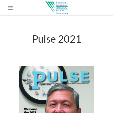
Pulse 2021