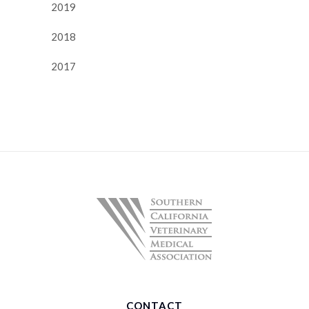
2019
2018
2017
CONTACT