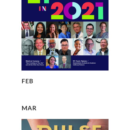
FEB
MAR