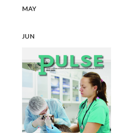
MAY
JUN