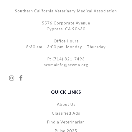
Southern California Veterinary Medical Association
5576 Corporate Avenue
Cypress, CA 90630
Office Hours
8:30 am – 3:00 pm, Monday – Thursday
P: (714) 821-7493
scvmainfo@scvma.org
QUICK LINKS
About Us
Classified Ads
Find a Veterinarian
Pulse 2025