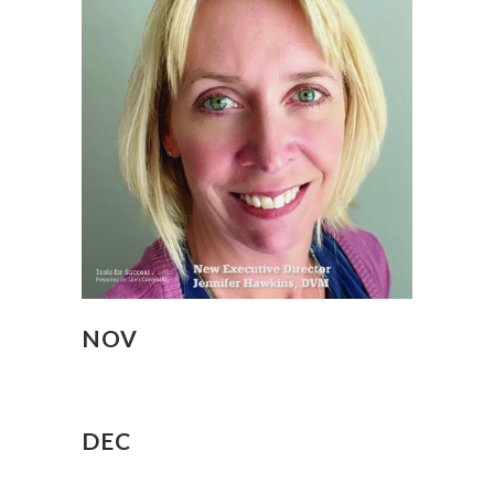
NOV
DEC