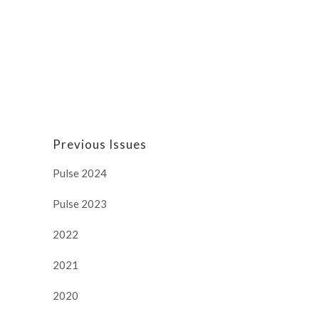
Previous Issues
Pulse 2024
Pulse 2023
2022
2021
2020